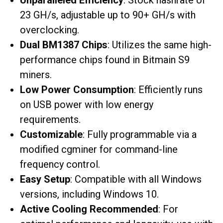
Unparalleled Efficiency
: Stock hashrate of
23 GH/s, adjustable up to 90+ GH/s with
overclocking.
Dual BM1387 Chips
: Utilizes the same high-
performance chips found in Bitmain S9
miners.
Low Power Consumption
: Efficiently runs
on USB power with low energy
requirements.
Customizable
: Fully programmable via a
modified cgminer for command-line
frequency control.
Easy Setup
: Compatible with all Windows
versions, including Windows 10.
Active Cooling Recommended
: For