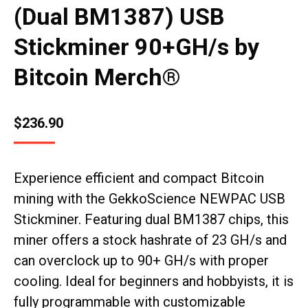
(Dual BM1387) USB
Stickminer 90+GH/s by
Bitcoin Merch®
$
236.90
Experience efficient and compact Bitcoin
mining with the GekkoScience NEWPAC USB
Stickminer. Featuring dual BM1387 chips, this
miner offers a stock hashrate of 23 GH/s and
can overclock up to 90+ GH/s with proper
cooling. Ideal for beginners and hobbyists, it is
fully programmable with customizable