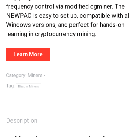
frequency control via modified cgminer. The
NEWPAC is easy to set up, compatible with all
Windows versions, and perfect for hands-on
learning in cryptocurrency mining.
Learn More
Category:
Miners
Tag:
Bitcoin Miners
Description