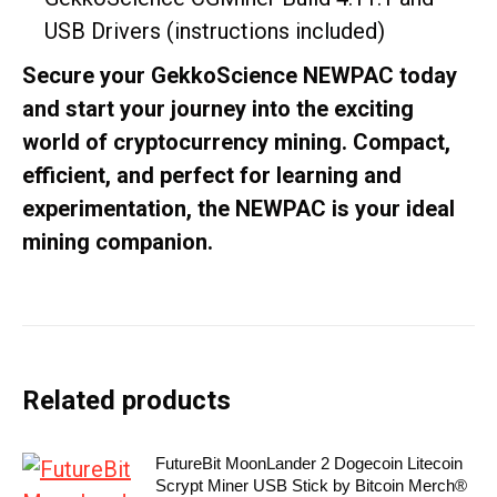
USB Drivers (instructions included)
Secure your GekkoScience NEWPAC today
and start your journey into the exciting
world of cryptocurrency mining. Compact,
efficient, and perfect for learning and
experimentation, the NEWPAC is your ideal
mining companion.
Related products
FutureBit MoonLander 2 Dogecoin Litecoin
Scrypt Miner USB Stick by Bitcoin Merch®