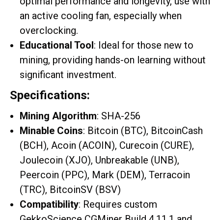
optimal performance and longevity, use with
an active cooling fan, especially when
overclocking.
Educational Tool
: Ideal for those new to
mining, providing hands-on learning without
significant investment.
Specifications:
Mining Algorithm
: SHA-256
Minable Coins
: Bitcoin (BTC), BitcoinCash
(BCH), Acoin (ACOIN), Curecoin (CURE),
Joulecoin (XJO), Unbreakable (UNB),
Peercoin (PPC), Mark (DEM), Terracoin
(TRC), BitcoinSV (BSV)
Compatibility
: Requires custom
GekkoScience CGMiner Build 4.11.1 and