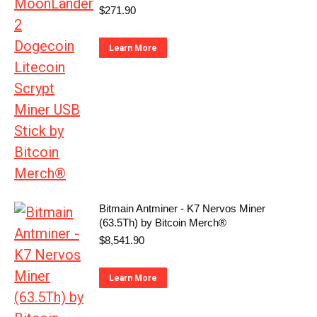
$
271.90
Learn More
Bitmain Antminer - K7 Nervos Miner
(63.5Th) by Bitcoin Merch®
$
8,541.90
Learn More