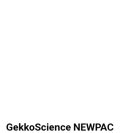
GekkoScience NEWPAC