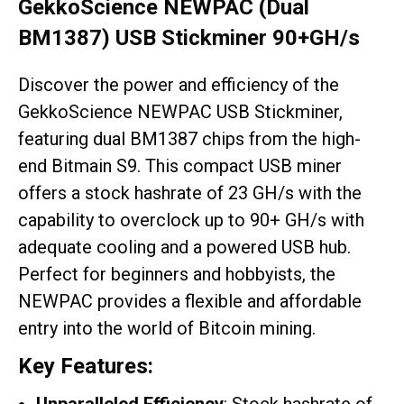
GekkoScience NEWPAC (Dual
BM1387) USB Stickminer 90+GH/s
Discover the power and efficiency of the
GekkoScience NEWPAC USB Stickminer,
featuring dual BM1387 chips from the high-
end Bitmain S9. This compact USB miner
offers a stock hashrate of 23 GH/s with the
capability to overclock up to 90+ GH/s with
adequate cooling and a powered USB hub.
Perfect for beginners and hobbyists, the
NEWPAC provides a flexible and affordable
entry into the world of Bitcoin mining.
Key Features: