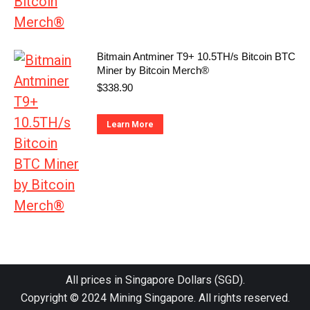
Bitmain Antminer T9+ 10.5TH/s Bitcoin BTC
Miner by Bitcoin Merch®
$
338.90
Learn More
All prices in Singapore Dollars (SGD).
Copyright © 2024
Mining Singapore
. All rights reserved.